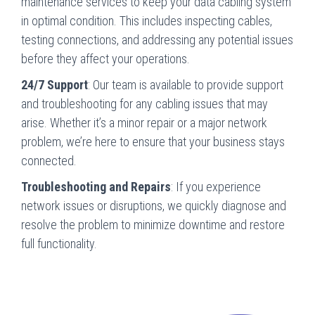
maintenance services to keep your data cabling system
in optimal condition. This includes inspecting cables,
testing connections, and addressing any potential issues
before they affect your operations.
24/7 Support
: Our team is available to provide support
and troubleshooting for any cabling issues that may
arise. Whether it’s a minor repair or a major network
problem, we’re here to ensure that your business stays
connected.
Troubleshooting and Repairs
: If you experience
network issues or disruptions, we quickly diagnose and
resolve the problem to minimize downtime and restore
full functionality.