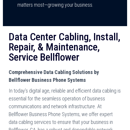
matters most—growing your business.
Data Center Cabling, Install,
Repair, & Maintenance,
Service Bellflower
Comprehensive Data Cabling Solutions by
Bellflower Business Phone Systems
In today’s digital age, reliable and efficient data cabling is
essential for the seamless operation of business
communications and network infrastructure. At
Bellflower Business Phone Systems, we offer expert
data cabling services to ensure that your business in
Bellflower, CA, has a robust and dependable network