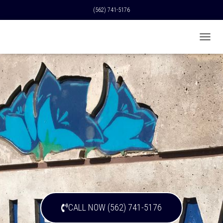
(562) 741-5176
T
O
G
G
L
E
N
A
V
I
G
A
T
I
O
N
CALL NOW (562) 741-5176