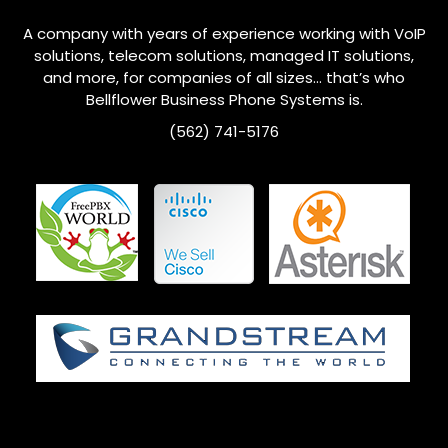
A company with years of experience working with VoIP
solutions, telecom solutions, managed IT solutions,
and more, for companies of all sizes… that’s who
Bellflower
Business Phone Systems is.
(562) 741-5176