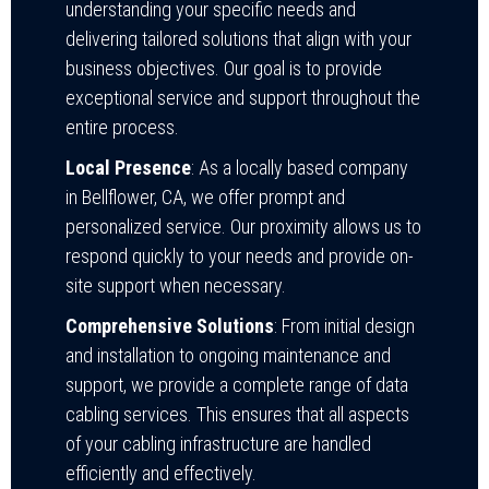
understanding your specific needs and
delivering tailored solutions that align with your
business objectives. Our goal is to provide
exceptional service and support throughout the
entire process.
Local Presence
: As a locally based company
in Bellflower, CA, we offer prompt and
personalized service. Our proximity allows us to
respond quickly to your needs and provide on-
site support when necessary.
Comprehensive Solutions
: From initial design
and installation to ongoing maintenance and
support, we provide a complete range of data
cabling services. This ensures that all aspects
of your cabling infrastructure are handled
efficiently and effectively.