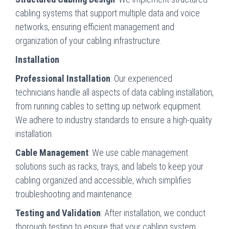
cabling systems that support multiple data and voice
networks, ensuring efficient management and
organization of your cabling infrastructure.
Installation
Professional Installation
: Our experienced
technicians handle all aspects of data cabling installation,
from running cables to setting up network equipment.
We adhere to industry standards to ensure a high-quality
installation.
Cable Management
: We use cable management
solutions such as racks, trays, and labels to keep your
cabling organized and accessible, which simplifies
troubleshooting and maintenance.
Testing and Validation
: After installation, we conduct
thorough testing to ensure that your cabling system