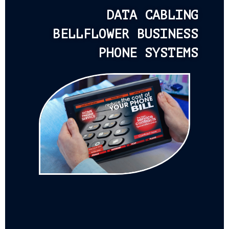
DATA CABLING
BELLFLOWER BUSINESS
PHONE SYSTEMS