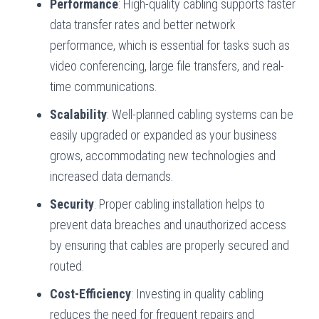
Performance
: High-quality cabling supports faster
data transfer rates and better network
performance, which is essential for tasks such as
video conferencing, large file transfers, and real-
time communications.
Scalability
: Well-planned cabling systems can be
easily upgraded or expanded as your business
grows, accommodating new technologies and
increased data demands.
Security
: Proper cabling installation helps to
prevent data breaches and unauthorized access
by ensuring that cables are properly secured and
routed.
Cost-Efficiency
: Investing in quality cabling
reduces the need for frequent repairs and