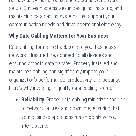
setup. Our team specializes in designing, installing, and
maintaining data cabling systems that support your
communication needs and drive operational efficiency.
Why Data Cabling Matters for Your Business
Data cabling forms the backbone of your business’s
network infrastructure, connecting all devices and
ensuring smooth data transfer. Properly installed and
maintained cabling can significantly impact your
organization’s performance, productivity, and security.
Here’s why investing in quality data cabling is crucial:
Reliability
: Proper data cabling minimizes the risk
of network failures and downtime, ensuring that
your business operations run smoothly without
interruptions.