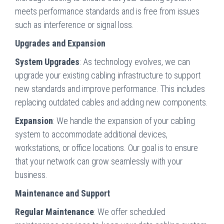
meets performance standards and is free from issues
such as interference or signal loss.
Upgrades and Expansion
System Upgrades
: As technology evolves, we can
upgrade your existing cabling infrastructure to support
new standards and improve performance. This includes
replacing outdated cables and adding new components.
Expansion
: We handle the expansion of your cabling
system to accommodate additional devices,
workstations, or office locations. Our goal is to ensure
that your network can grow seamlessly with your
business.
Maintenance and Support
Regular Maintenance
: We offer scheduled