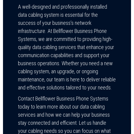
A well-designed and professionally installed
data cabling system is essential for the
success of your business’s network
infrastructure. At Bellflower Business Phone
Systems, we are committed to providing high-
quality data cabling services that enhance your
communication capabilities and support your
business operations. Whether you need a new
cabling system, an upgrade, or ongoing
maintenance, our team is here to deliver reliable
and effective solutions tailored to your needs.
Contact Bellflower Business Phone Systems
today to learn more about our data cabling
services and how we can help your business
stay connected and efficient. Let us handle
your cabling needs so you can focus on what