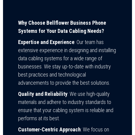
Why Choose Bellflower Business Phone
Systems for Your Data Cabling Needs?
Expertise and Experience
: Our team has
extensive experience in designing and installing
data cabling systems for a wide range of
businesses. We stay up-to-date with industry
best practices and technological
advancements to provide the best solutions.
Quality and Reliability
: We use high-quality
materials and adhere to industry standards to
ensure that your cabling system is reliable and
performs at its best.
Customer-Centric Approach
: We focus on