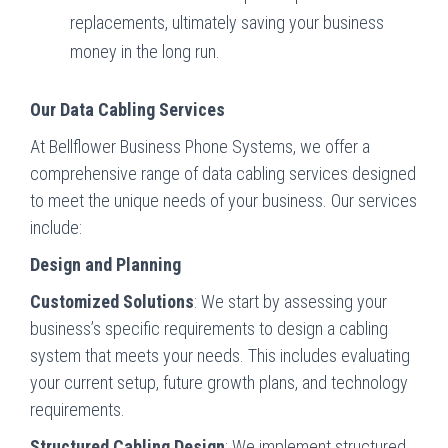
replacements, ultimately saving your business
money in the long run.
Our Data Cabling Services
At Bellflower Business Phone Systems, we offer a
comprehensive range of data cabling services designed
to meet the unique needs of your business. Our services
include:
Design and Planning
Customized Solutions
: We start by assessing your
business’s specific requirements to design a cabling
system that meets your needs. This includes evaluating
your current setup, future growth plans, and technology
requirements.
Structured Cabling Design
: We implement structured